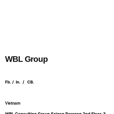
WBL Group
Fb.
/
In.
/
CB.
Vietnam
WBL Consulting Group
Saigon Paragon 2nd Floor,
3