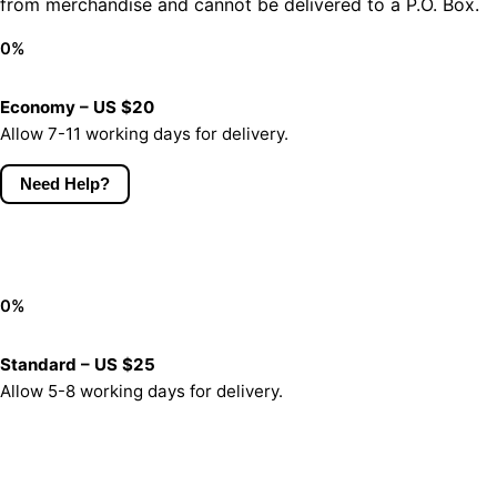
from merchandise and cannot be delivered to a P.O. Box.
0
%
Economy – US $20
Allow 7-11 working days for delivery.
Need Help?
0
%
Standard – US $25
Allow 5-8 working days for delivery.