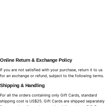
WBL.Group
Online Return & Exchange Policy
If you are not satisfied with your purchase, return it to us
for an exchange or refund, subject to the following terms.
Shipping & Handling
For all the orders containing only Gift Cards, standard
shipping cost is US$25. Gift Cards are shipped separately