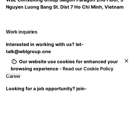
Nguyen Luong Bang St. Dist 7
Ho Chi Minh, Vietnam
Work inquiries
Interested in working with us?
let-
talk@wblgroup.one
Our website use cookies for enhanced your
browsing experience -
Read our Cookie Policy
Career
Looking for a job opportunity?
join-
us@wblgroup.one
Subscribe to our newsletter to stay in touch with the
latest updates