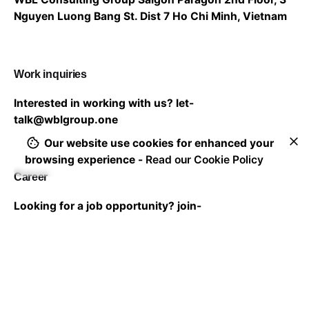
Nguyen Luong Bang St. Dist 7
Ho Chi Minh, Vietnam
Work inquiries
Interested in working with us?
let-
talk@wblgroup.one
Our website use cookies for enhanced your
browsing experience -
Read our Cookie Policy
Career
Looking for a job opportunity?
join-
us@wblgroup.one
Subscribe to our newsletter to stay in touch with the
latest updates