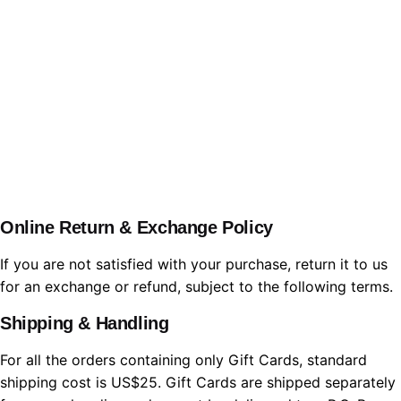
WBL.Group
Online Return & Exchange Policy
If you are not satisfied with your purchase, return it to us
for an exchange or refund, subject to the following terms.
Shipping & Handling
For all the orders containing only Gift Cards, standard
shipping cost is US$25. Gift Cards are shipped separately