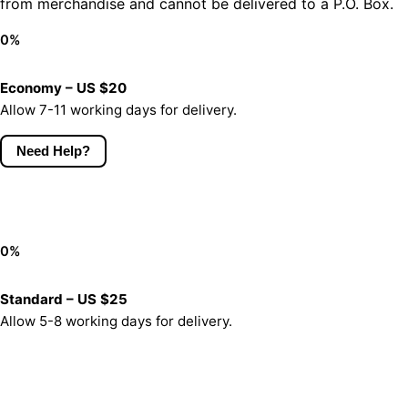
from merchandise and cannot be delivered to a P.O. Box.
0
%
Economy – US $20
Allow 7-11 working days for delivery.
Need Help?
0
%
Standard – US $25
Allow 5-8 working days for delivery.