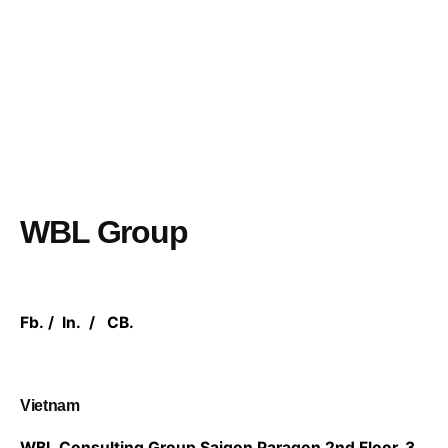
WBL Group
Fb.
/
In.
/
CB.
Vietnam
WBL Consulting Group
Saigon Paragon 2nd Floor,
3