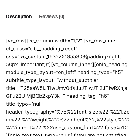
quantity
Description
Reviews (0)
[vc_row][vc_column width=”1/2″][vc_row_inner
el_class=”clb__padding_reset”
css=”.vc_custom_1635251955308{padding-right:
50px !important;}”][vc_column_inner][ohio_heading
module_type_layout=”on_left” heading_type=”h5″
subtitle_type_layout=”without_subtitle”
title=”T25saW5lJTIwUmV0dXJuJTIwJTI2JTIwRXhja
GFuZ2UlMjBQb2xpY3k=” heading_tag=”h6″
title_typo=”null”
header_typography=”%7B%22font_size%22:%221.2e
m%22,%22weight%22:%22inherit%22,%22style%22:
%22inherit%22,%22use_custom_font%22:false%7D”
][ohio_text text_typo=”null”]If you are not satisfied