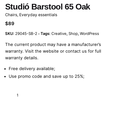
Studió Barstool 65 Oak
Chairs
,
Everyday essentials
$
89
SKU:
29045-SB-2
Tags:
Creative
,
Shop
,
WordPress
The current product may have
a manufacturer’s
warranty
. Visit the website or contact us for full
warranty details.
Free delivery available;
Use promo code and save up to 25%;
Studió
Barstool
65
Add to cart
Oak