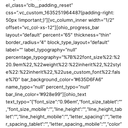
el_class=”clb__padding_reset”
css=”.vc_custom_1635251964487{padding-right:
50px !important;}”][vc_column_inner width=”1/2″
offset=”vc_col-xs-12″][ohio_progress_bar
layout=”default” percent=”65″ thickness=”thin”
border_radius=”4″ block_type_layout=”default”
label=”” label_typography=”null”
percentage_typography=”%7B%22font_size%22:%2
20.9em%22,%22weight%22:%22inherit%22,%22styl
e%22:%22inherit%22,%22use_custom_font%22:fals
e%7D” bar_background_color=”#635D6FA6″
name_typo=”null” percent_typo=”null”
bar_line_color=”#928e99″][ohio_text
text_typo=”{“font_size“:“0.96em“,“font_size_tablet“:““
,“font_size_mobile“:““,“line_height“:““,“line_height_tab
let“:““,“line_height_mobile“:““,“letter_spacing“:““,“lette
r_spacing_tablet“:““,“letter_spacing_mobile“:““,“color“