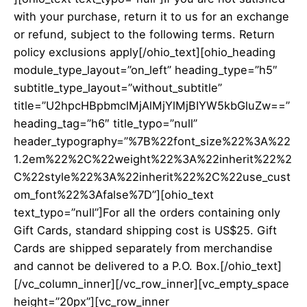
with your purchase, return it to us for an exchange
or refund, subject to the following terms.
Return
policy exclusions apply
[/ohio_text][ohio_heading
module_type_layout=”on_left” heading_type=”h5″
subtitle_type_layout=”without_subtitle”
title=”U2hpcHBpbmclMjAlMjYlMjBIYW5kbGluZw==”
heading_tag=”h6″ title_typo=”null”
header_typography=”%7B%22font_size%22%3A%22
1.2em%22%2C%22weight%22%3A%22inherit%22%2
C%22style%22%3A%22inherit%22%2C%22use_cust
om_font%22%3Afalse%7D”][ohio_text
text_typo=”null”]For all the orders containing only
Gift Cards
, standard shipping cost is US$25. Gift
Cards are shipped separately from merchandise
and cannot be delivered to a P.O. Box.[/ohio_text]
[/vc_column_inner][/vc_row_inner][vc_empty_space
height=”20px”][vc_row_inner