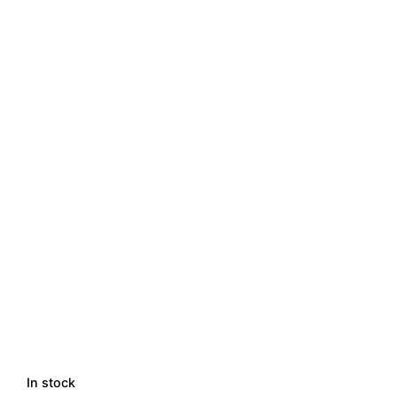
In stock