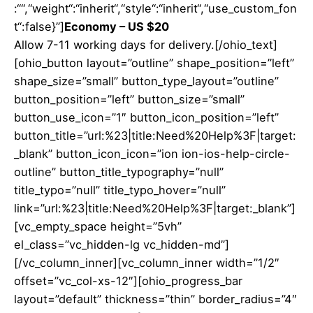
:““,“weight“:“inherit“,“style“:“inherit“,“use_custom_fon
t“:false}”]
Economy – US $20
Allow 7-11 working days for delivery.[/ohio_text]
[ohio_button layout=”outline” shape_position=”left”
shape_size=”small” button_type_layout=”outline”
button_position=”left” button_size=”small”
button_use_icon=”1″ button_icon_position=”left”
button_title=”url:%23|title:Need%20Help%3F|target:
_blank” button_icon_icon=”ion ion-ios-help-circle-
outline” button_title_typography=”null”
title_typo=”null” title_typo_hover=”null”
link=”url:%23|title:Need%20Help%3F|target:_blank”]
[vc_empty_space height=”5vh”
el_class=”vc_hidden-lg vc_hidden-md”]
[/vc_column_inner][vc_column_inner width=”1/2″
offset=”vc_col-xs-12″][ohio_progress_bar
layout=”default” thickness=”thin” border_radius=”4″