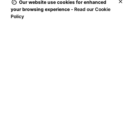
u
Our website use cookies for enhanced
$
89
n
your browsing experience -
Read our Cookie
g
Add to cart
Policy
Chairs
Everyday essentials
e
b
a
r
s
t
o
o
l
s
$
65
Sale