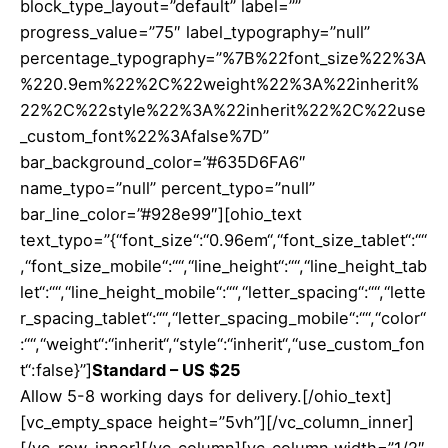
block_type_layout=”default” label=””
progress_value=”75″ label_typography=”null”
percentage_typography=”%7B%22font_size%22%3A
%220.9em%22%2C%22weight%22%3A%22inherit%
22%2C%22style%22%3A%22inherit%22%2C%22use
_custom_font%22%3Afalse%7D”
bar_background_color=”#635D6FA6″
name_typo=”null” percent_typo=”null”
bar_line_color=”#928e99″][ohio_text
text_typo=”{“font_size“:“0.96em“,“font_size_tablet“:““
,“font_size_mobile“:““,“line_height“:““,“line_height_tab
let“:““,“line_height_mobile“:““,“letter_spacing“:““,“lette
r_spacing_tablet“:““,“letter_spacing_mobile“:““,“color“
:““,“weight“:“inherit“,“style“:“inherit“,“use_custom_fon
t“:false}”]
Standard – US $25
Allow 5-8 working days for delivery.[/ohio_text]
[vc_empty_space height=”5vh”][/vc_column_inner]
[/vc_row_inner][/vc_column][vc_column width=”1/2″