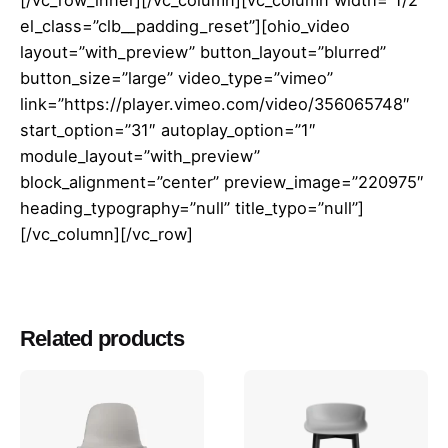
el_class=”clb__padding_reset”][ohio_video
layout=”with_preview” button_layout=”blurred”
button_size=”large” video_type=”vimeo”
link=”https://player.vimeo.com/video/356065748″
start_option=”31″ autoplay_option=”1″
module_layout=”with_preview”
block_alignment=”center” preview_image=”220975″
heading_typography=”null” title_typo=”null”]
[/vc_column][/vc_row]
Reviews
There are no reviews yet.
Related products
Be the first to review “Studió Barstool
65 Oak”
You must be
logged in
to post a review.