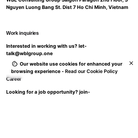
Nguyen Luong Bang St. Dist 7
Ho Chi Minh, Vietnam
Work inquiries
Interested in working with us?
let-
talk@wblgroup.one
Our website use cookies for enhanced your
browsing experience -
Read our Cookie Policy
Career
Looking for a job opportunity?
join-
us@wblgroup.one
Subscribe to our newsletter to stay in touch with the
latest updates