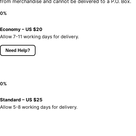
from merchandise and cannot be delivered to a P.O. Box.
0
%
Economy – US $20
Allow 7-11 working days for delivery.
Need Help?
0
%
Standard – US $25
Allow 5-8 working days for delivery.