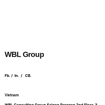
WBL Group
Fb.
/
In.
/
CB.
Vietnam
WBL Consulting Group
Saigon Paragon 2nd Floor,
3