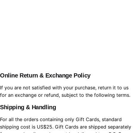
WBL.Group
Online Return & Exchange Policy
If you are not satisfied with your purchase, return it to us
for an exchange or refund, subject to the following terms.
Shipping & Handling
For all the orders containing only Gift Cards, standard
shipping cost is US$25. Gift Cards are shipped separately