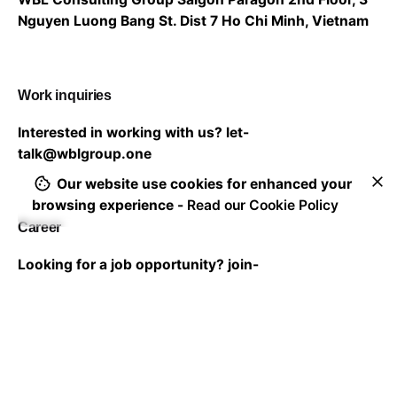
Nguyen Luong Bang St. Dist 7
Ho Chi Minh, Vietnam
Work inquiries
Interested in working with us?
let-
talk@wblgroup.one
Our website use cookies for enhanced your
browsing experience -
Read our Cookie Policy
Career
Looking for a job opportunity?
join-
us@wblgroup.one
Subscribe to our newsletter to stay in touch with the
latest updates