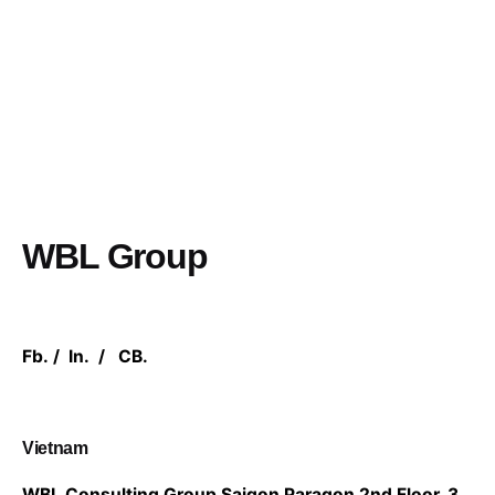
WBL Group
Fb.
/
In.
/
CB.
Vietnam
WBL Consulting Group
Saigon Paragon 2nd Floor,
3