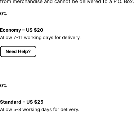
from merchandise and cannot be delivered to a P.O. Box.
0
%
Economy – US $20
Allow 7-11 working days for delivery.
Need Help?
0
%
Standard – US $25
Allow 5-8 working days for delivery.