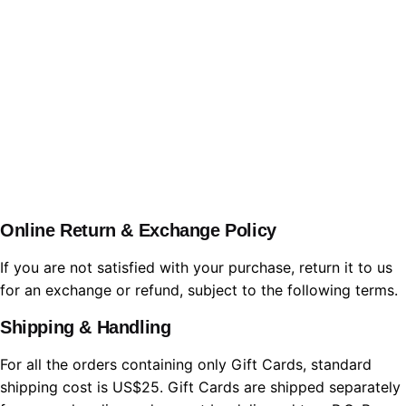
WBL.Group
Online Return & Exchange Policy
If you are not satisfied with your purchase, return it to us
for an exchange or refund, subject to the following terms.
Shipping & Handling
For all the orders containing only Gift Cards, standard
shipping cost is US$25. Gift Cards are shipped separately