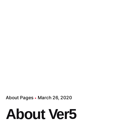
About Pages
March 26, 2020
About Ver5