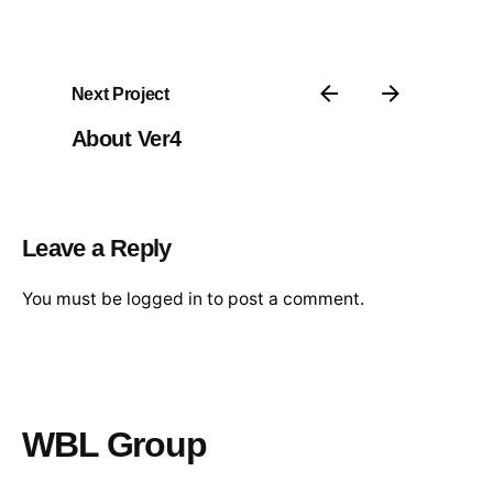
Next Project
About Ver4
Leave a Reply
You must be
logged in
to post a comment.
WBL Group