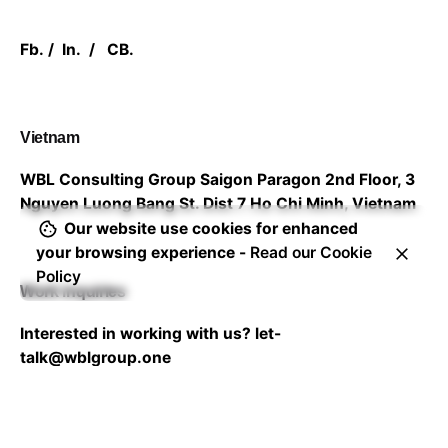
Fb.
/
In.
/
CB.
Vietnam
WBL Consulting Group
Saigon Paragon 2nd Floor,
3
Nguyen Luong Bang St. Dist 7
Ho Chi Minh, Vietnam
Our website use cookies for enhanced
your browsing experience -
Read our Cookie
Policy
Work inquiries
Interested in working with us?
let-
talk@wblgroup.one
Career