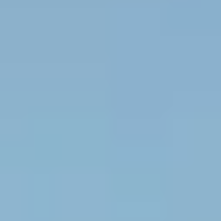
WBL.Group