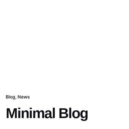
Blog
News
Minimal Blog