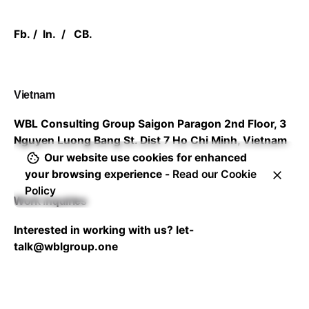
Fb.
/
In.
/
CB.
Vietnam
WBL Consulting Group
Saigon Paragon 2nd Floor,
3
Nguyen Luong Bang St. Dist 7
Ho Chi Minh, Vietnam
Our website use cookies for enhanced
your browsing experience -
Read our Cookie
Policy
Work inquiries
Interested in working with us?
let-
talk@wblgroup.one
Career