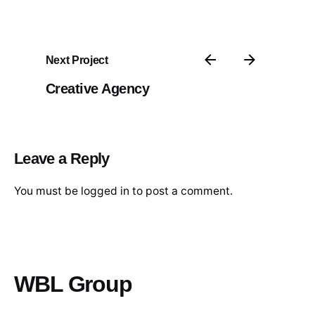
Next Project
Creative Agency
Leave a Reply
You must be
logged in
to post a comment.
WBL Group