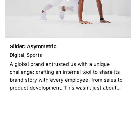
Slider: Asymmetric
Digital
Sports
A global brand entrusted us with a unique
challenge: crafting an internal tool to share its
brand story with every employee, from sales to
product development. This wasn’t just about…
1