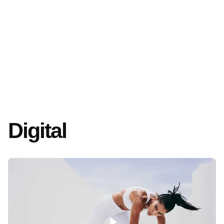
Digital