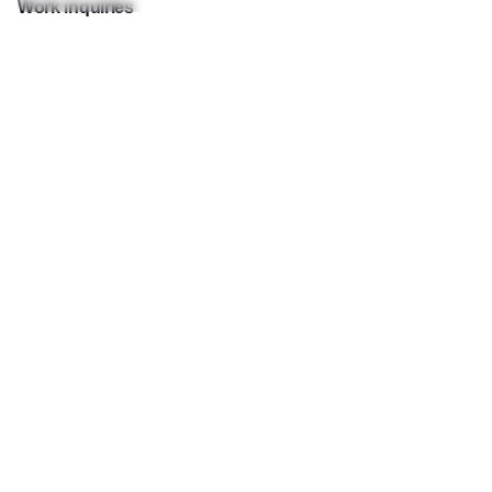
Work inquiries
Interested in working with us?
let-talk@wblgroup.one
Career
Looking for a job opportunity?
join-us@wblgroup.one
Subscribe to our newsletter to stay in touch with the
latest updates
I’m okay with getting emails and having that activity
tracked to improve my experience.