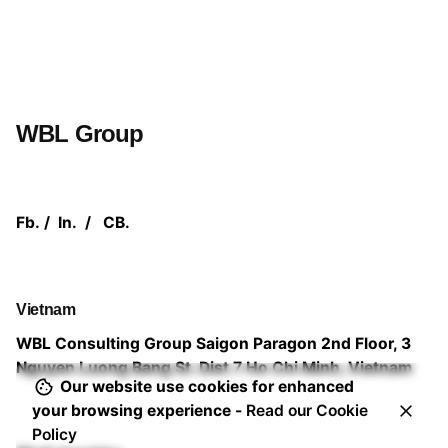
WBL Group
Fb.
/
In.
/
CB.
Vietnam
WBL Consulting Group
Saigon Paragon 2nd Floor,
3
Nguyen Luong Bang St. Dist 7
Ho Chi Minh, Vietnam
Our website use cookies for enhanced
your browsing experience -
Read our Cookie
Policy