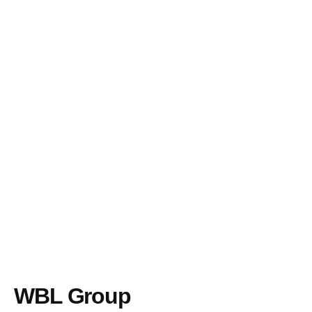
WBL Group