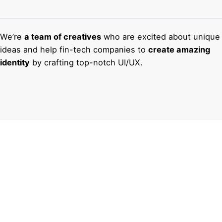
We’re
a team of creatives
who are excited about unique
ideas and help fin-tech companies to
create amazing
identity
by crafting top-notch UI/UX.