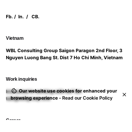
Fb.
/
In.
/
CB.
Vietnam
WBL Consulting Group
Saigon Paragon 2nd Floor,
3
Nguyen Luong Bang St. Dist 7
Ho Chi Minh, Vietnam
Work inquiries
Our website use cookies for enhanced your
Interested in working with us?
let-
browsing experience -
Read our Cookie Policy
talk@wblgroup.one
Career