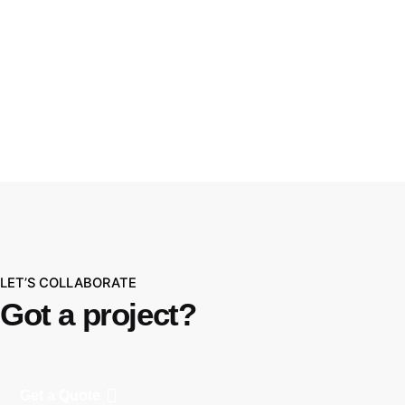
WBL.Group
LET’S COLLABORATE
Got a project?
Get a Quote